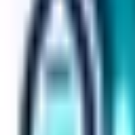
Loops House
Loops House
Builder