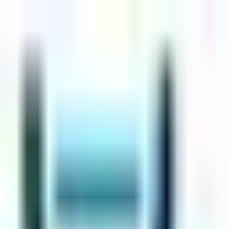
Skip to main content