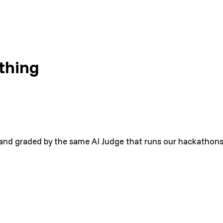
thing
E, and graded by the same AI Judge that runs our hackathons