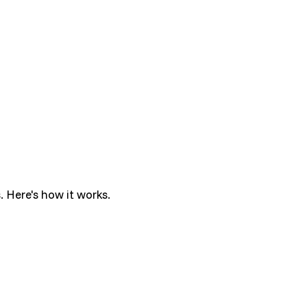
. Here's how it works.