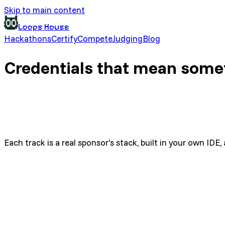
Skip to main content
Loops House
Hackathons
Certify
Compete
Judging
Blog
Credentials that mean some
Each track is a real sponsor's stack, built in your own ID